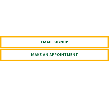
EMAIL SIGNUP
MAKE AN APPOINTMENT