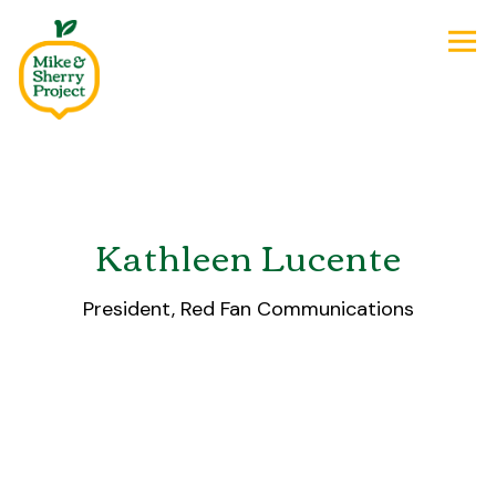
Tog
Main content starts here, tab to start navigating
Kathleen Lucente
President, Red Fan Communications