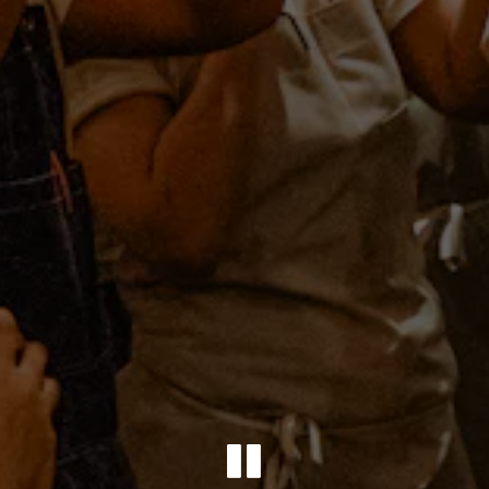
PLAYING 