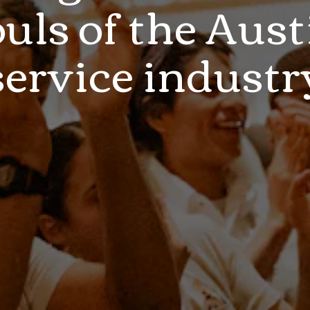
ouls of the Aust
service industr