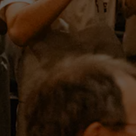
HERO GALLERY, PRESS