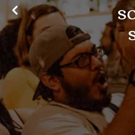
s
Previous Slide