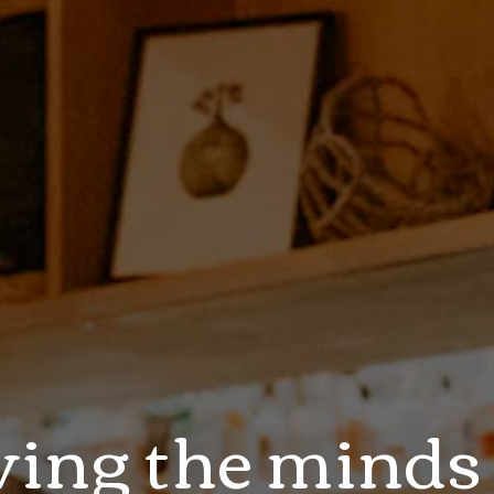
ving the minds