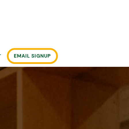
EMAIL SIGNUP
T
displays a single slide at a time. Use the next and pre