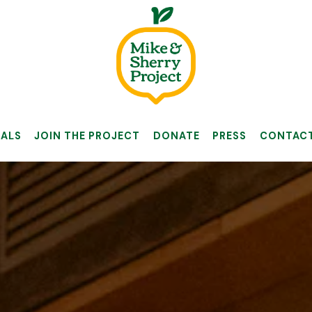
IALS
JOIN THE PROJECT
DONATE
PRESS
CONTAC
The image gallery carousel 