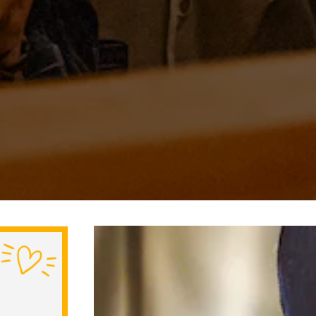
Slide 3 of 5