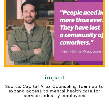
impact
Suerte, Capital Area Counseling team up to
expand access to mental health care for
service industry employees