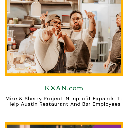
KXAN.com
Mike & Sherry Project: Nonprofit Expands To
Help Austin Restaurant And Bar Employees