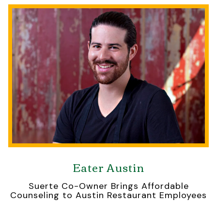
Eater Austin
Suerte Co-Owner Brings Affordable
Counseling to Austin Restaurant Employees