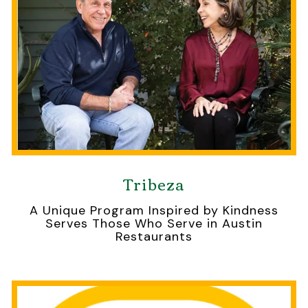
Tribeza
A Unique Program Inspired by Kindness
Serves Those Who Serve in Austin
Restaurants