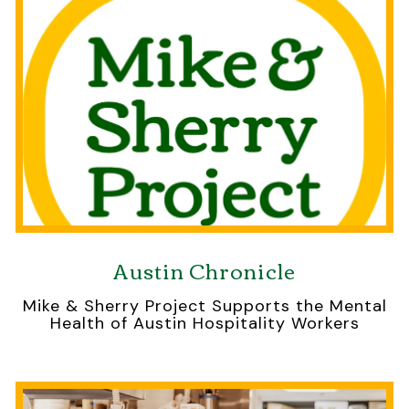
Austin Chronicle
Mike & Sherry Project Supports the Mental
Health of Austin Hospitality Workers