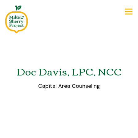
Tog
Main content starts here, tab to start navigating
Doc Davis, LPC, NCC
Capital Area Counseling