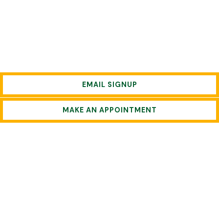
EMAIL SIGNUP
MAKE AN APPOINTMENT